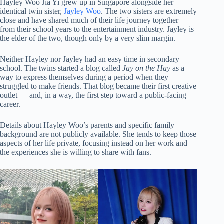
Hayley Woo Jia Yi grew up in Singapore alongside her
identical twin sister,
Jayley Woo
. The two sisters are extremely
close and have shared much of their life journey together —
from their school years to the entertainment industry. Jayley is
the elder of the two, though only by a very slim margin.
Neither Hayley nor Jayley had an easy time in secondary
school. The twins started a blog called
Jay on the Hay
as a
way to express themselves during a period when they
struggled to make friends. That blog became their first creative
outlet — and, in a way, the first step toward a public-facing
career.
Details about Hayley Woo’s parents and specific family
background are not publicly available. She tends to keep those
aspects of her life private, focusing instead on her work and
the experiences she is willing to share with fans.