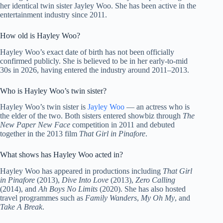
her identical twin sister Jayley Woo. She has been active in the
entertainment industry since 2011.
How old is Hayley Woo?
Hayley Woo’s exact date of birth has not been officially
confirmed publicly. She is believed to be in her early-to-mid
30s in 2026, having entered the industry around 2011–2013.
Who is Hayley Woo’s twin sister?
Hayley Woo’s twin sister is
Jayley Woo
— an actress who is
the elder of the two. Both sisters entered showbiz through
The
New Paper New Face
competition in 2011 and debuted
together in the 2013 film
That Girl in Pinafore
.
What shows has Hayley Woo acted in?
Hayley Woo has appeared in productions including
That Girl
in Pinafore
(2013),
Dive Into Love
(2013),
Zero Calling
(2014), and
Ah Boys No Limits
(2020). She has also hosted
travel programmes such as
Family Wanders
,
My Oh My
, and
Take A Break
.