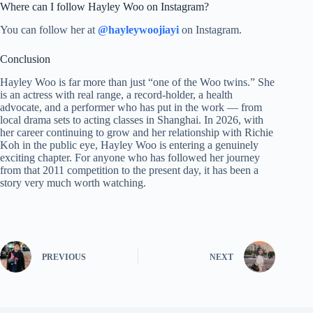
Where can I follow Hayley Woo on Instagram?
You can follow her at
@hayleywoojiayi
on Instagram.
Conclusion
Hayley Woo is far more than just “one of the Woo twins.” She
is an actress with real range, a record-holder, a health
advocate, and a performer who has put in the work — from
local drama sets to acting classes in Shanghai. In 2026, with
her career continuing to grow and her relationship with Richie
Koh in the public eye, Hayley Woo is entering a genuinely
exciting chapter. For anyone who has followed her journey
from that 2011 competition to the present day, it has been a
story very much worth watching.
PREVIOUS
NEXT