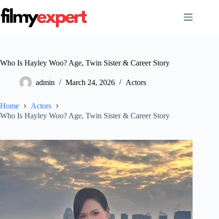
Skip
to
content
Who Is Hayley Woo? Age, Twin Sister & Career Story
admin
March 24, 2026
Actors
Home
Actors
Who Is Hayley Woo? Age, Twin Sister & Career Story