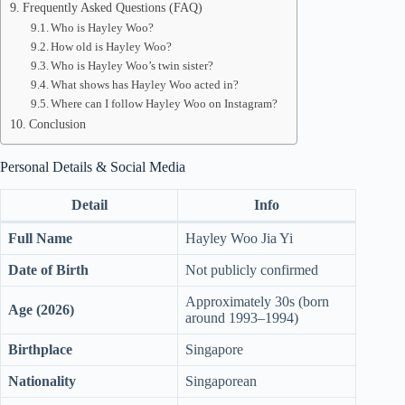
Frequently Asked Questions (FAQ)
Who is Hayley Woo?
How old is Hayley Woo?
Who is Hayley Woo’s twin sister?
What shows has Hayley Woo acted in?
Where can I follow Hayley Woo on Instagram?
Conclusion
Personal Details & Social Media
Detail
Info
Full Name
Hayley Woo Jia Yi
Date of Birth
Not publicly confirmed
Approximately 30s (born
Age (2026)
around 1993–1994)
Birthplace
Singapore
Nationality
Singaporean