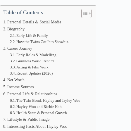
Table of Contents
Personal Details & Social Media
Biography
Early Life & Family
How the Twins Got Into Showbiz
Career Journey
Early Roles & Modelling
Guinness World Record
Acting & Film Work
Recent Updates (2026)
Net Worth
Income Sources
Personal Life & Relationships
The Twin Bond: Hayley and Jayley Woo
Hayley Woo and Richie Koh
Health Scare & Personal Growth
Lifestyle & Public Image
Interesting Facts About Hayley Woo