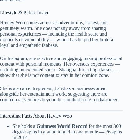
Lifestyle & Public Image
Hayley Woo comes across as adventurous, honest, and
genuinely warm. She does not shy away from sharing
personal experiences — including the health scare and
moments of vulnerability — which has helped her build a
loyal and empathetic fanbase.
On Instagram, she is active and engaging, mixing professional
content with personal moments. Her overseas experiences —
including an extended stint in Shanghai for acting classes —
show that she is not content to stay in her comfort zone.
She is also an entrepreneur, listed as a businesswoman
alongside her entertainment work, suggesting there are
commercial ventures beyond her public-facing media career.
Interesting Facts About Hayley Woo
She holds a
Guinness World Record
for the most 360-
degree spins in a wind tunnel in one minute — 26 spins
in 2014.