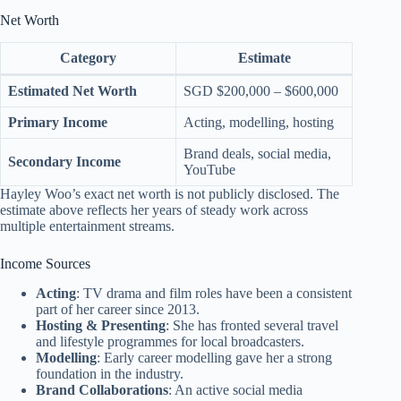
Net Worth
Category
Estimate
Estimated Net Worth
SGD $200,000 – $600,000
Primary Income
Acting, modelling, hosting
Brand deals, social media,
Secondary Income
YouTube
Hayley Woo’s exact net worth is not publicly disclosed. The
estimate above reflects her years of steady work across
multiple entertainment streams.
Income Sources
Acting
: TV drama and film roles have been a consistent
part of her career since 2013.
Hosting & Presenting
: She has fronted several travel
and lifestyle programmes for local broadcasters.
Modelling
: Early career modelling gave her a strong
foundation in the industry.
Brand Collaborations
: An active social media