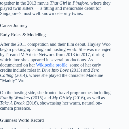
together in the 2013 movie
That Girl in Pinafore
, where they
played twin sisters — a fitting and memorable debut for
Singapore’s most well-known celebrity twins.
Career Journey
Early Roles & Modelling
After the 2011 competition and their film debut, Hayley Woo
began picking up acting and hosting work. She was managed
by JTeam JM Artiste Network from 2013 to 2017, during
which time she appeared in several productions. As
documented on her
Wikipedia profile
, some of her early
credits include roles in
Dive Into Love
(2013) and
Zero
Calling
(2014), where she played the character Madeline
“Maddy” Wu.
On the hosting side, she fronted travel programmes including
Family Wanders
(2015) and
My Oh My
(2016), as well as
Take A Break
(2016), showcasing her warm, natural on-
camera presence.
Guinness World Record