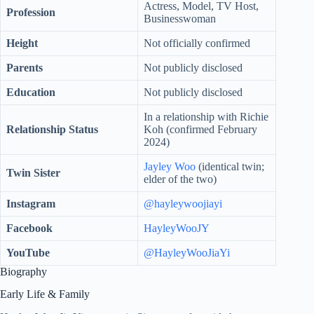
Actress, Model, TV Host,
Profession
Businesswoman
Height
Not officially confirmed
Parents
Not publicly disclosed
Education
Not publicly disclosed
In a relationship with Richie
Relationship Status
Koh (confirmed February
2024)
Jayley Woo
(identical twin;
Twin Sister
elder of the two)
Instagram
@hayleywoojiayi
Facebook
HayleyWooJY
YouTube
@HayleyWooJiaYi
Biography
Early Life & Family