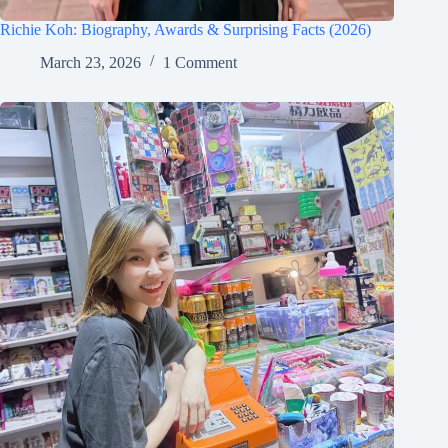
Richie Koh: Biography, Awards & Surprising Facts (2026)
March 23, 2026
1 Comment