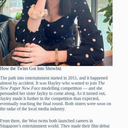
How the Twins Got Into Showbiz
The path into entertainment started in 2011, and it happened
almost by accident. It was Hayley who wanted to join
The
New Paper New Face
modelling competition — and she
persuaded her sister Jayley to come along. As it turned out,
Jayley made it further in the competition than expected,
eventually reaching the final round. Both sisters were soon on
the radar of the local media industry.
From there, the Woo twins both launched careers in
Singapore’s entertainment world. They made their film debut