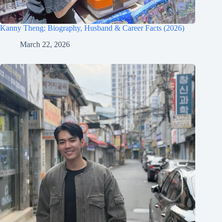
Kanny Theng: Biography, Husband & Career Facts (2026)
March 22, 2026