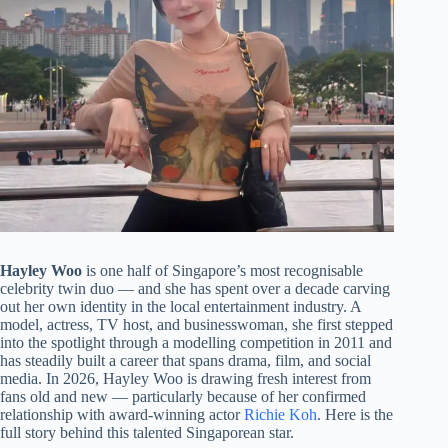
Hayley Woo
is one half of Singapore’s most recognisable
celebrity twin duo — and she has spent over a decade carving
out her own identity in the local entertainment industry. A
model, actress, TV host, and businesswoman, she first stepped
into the spotlight through a modelling competition in 2011 and
has steadily built a career that spans drama, film, and social
media. In 2026, Hayley Woo is drawing fresh interest from
fans old and new — particularly because of her confirmed
relationship with award-winning actor
Richie Koh
. Here is the
full story behind this talented Singaporean star.