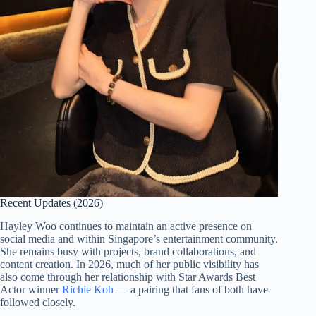
Recent Updates (2026)
Hayley Woo continues to maintain an active presence on
social media and within Singapore’s entertainment community.
She remains busy with projects, brand collaborations, and
content creation. In 2026, much of her public visibility has
also come through her relationship with Star Awards Best
Actor winner
Richie Koh
— a pairing that fans of both have
followed closely.