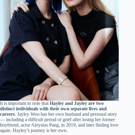
It is important to note that
Hayley and Jayley are two
distinct individuals with their own separate lives and
careers
. Jayley Woo has her own husband and personal story
— including a difficult period of grief after losing her former
boyfriend, actor Aloysius Pang, in 2019, and later finding love
again. Hayley’s journey is her own.