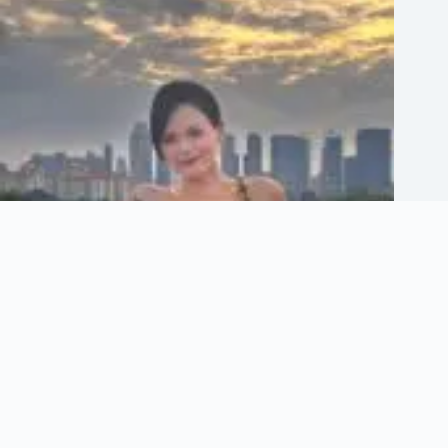
Who Is Hayley Woo? Age, Twin Sister & Career Story
March 24, 2026