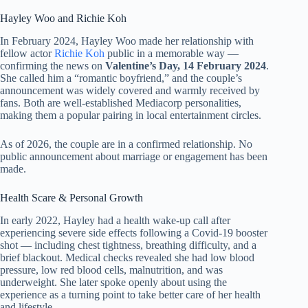
Hayley Woo and Richie Koh
In February 2024, Hayley Woo made her relationship with
fellow actor
Richie Koh
public in a memorable way —
confirming the news on
Valentine’s Day, 14 February 2024
.
She called him a “romantic boyfriend,” and the couple’s
announcement was widely covered and warmly received by
fans. Both are well-established Mediacorp personalities,
making them a popular pairing in local entertainment circles.
As of 2026, the couple are in a confirmed relationship. No
public announcement about marriage or engagement has been
made.
Health Scare & Personal Growth
In early 2022, Hayley had a health wake-up call after
experiencing severe side effects following a Covid-19 booster
shot — including chest tightness, breathing difficulty, and a
brief blackout. Medical checks revealed she had low blood
pressure, low red blood cells, malnutrition, and was
underweight. She later spoke openly about using the
experience as a turning point to take better care of her health
and lifestyle.