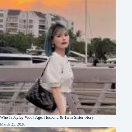
Who Is Jayley Woo? Age, Husband & Twin Sister Story
March 25, 2026