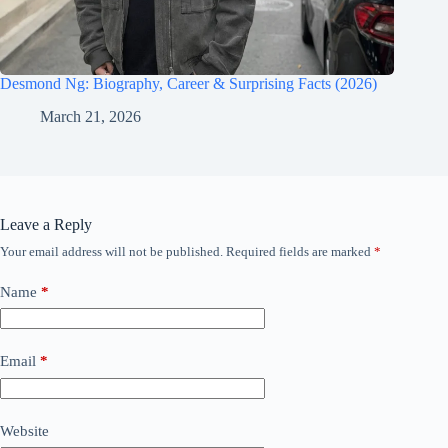
Desmond Ng: Biography, Career & Surprising Facts (2026)
March 21, 2026
Leave a Reply
Your email address will not be published.
Required fields are marked
*
Name
*
Email
*
Website