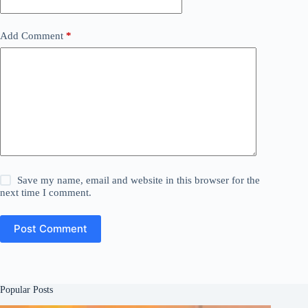
Add Comment
*
Save my name, email and website in this browser for the
next time I comment.
Post Comment
Popular Posts