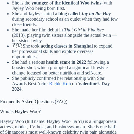
She is the
younger of the identical Woo twins
, with
Jayley Woo being born first.
She and Jayley started a
blog called
Jay on the Hay
during secondary school as an outlet when they had few
close friends.
She made her film debut in
That Girl in Pinafore
(2013), playing twin sisters alongside the actual twin —
her sister Jayley.
🇨🇳 She took
acting classes in Shanghai
to expand
her professional skills and explore overseas
opportunities.
She had a serious
health scare in 2022
following a
booster shot, which prompted a significant lifestyle
change focused on better nutrition and self-care.
She publicly confirmed her relationship with Star
Awards Best Actor
Richie Koh
on
Valentine’s Day
2024
.
Frequently Asked Questions (FAQ)
Who is Hayley Woo?
Hayley Woo (full name: Hayley Woo Jia Yi) is a Singaporean
actress, model, TV host, and businesswoman. She is one half
of Singapore’s most well-known celebrity twin pair, alongside