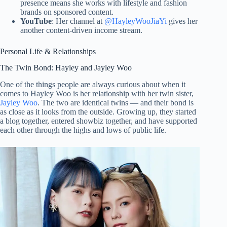
presence means she works with lifestyle and fashion
brands on sponsored content.
YouTube
: Her channel at
@HayleyWooJiaYi
gives her
another content-driven income stream.
Personal Life & Relationships
The Twin Bond: Hayley and Jayley Woo
One of the things people are always curious about when it
comes to Hayley Woo is her relationship with her twin sister,
Jayley Woo
. The two are identical twins — and their bond is
as close as it looks from the outside. Growing up, they started
a blog together, entered showbiz together, and have supported
each other through the highs and lows of public life.