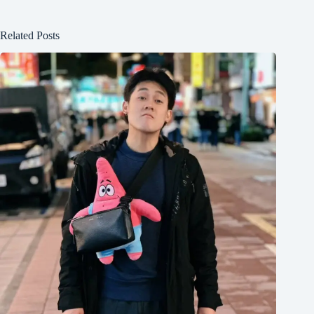
Related Posts