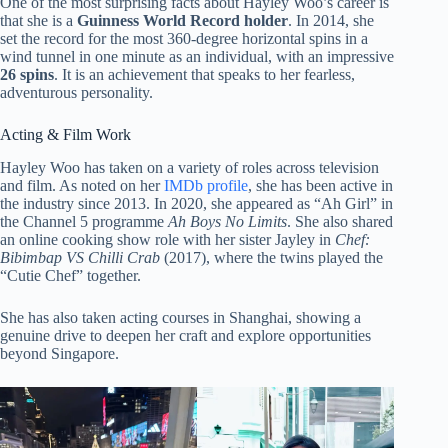
One of the most surprising facts about Hayley Woo’s career is
that she is a
Guinness World Record holder
. In 2014, she
set the record for the most 360-degree horizontal spins in a
wind tunnel in one minute as an individual, with an impressive
26 spins
. It is an achievement that speaks to her fearless,
adventurous personality.
Acting & Film Work
Hayley Woo has taken on a variety of roles across television
and film. As noted on her
IMDb profile
, she has been active in
the industry since 2013. In 2020, she appeared as “Ah Girl” in
the Channel 5 programme
Ah Boys No Limits
. She also shared
an online cooking show role with her sister Jayley in
Chef:
Bibimbap VS Chilli Crab
(2017), where the twins played the
“Cutie Chef” together.
She has also taken acting courses in Shanghai, showing a
genuine drive to deepen her craft and explore opportunities
beyond Singapore.