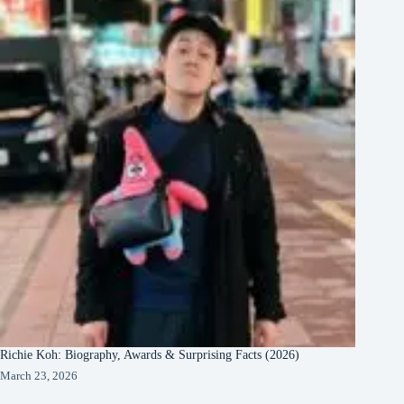
Richie Koh: Biography, Awards & Surprising Facts (2026)
March 23, 2026