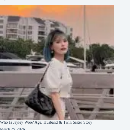
Who Is Jayley Woo? Age, Husband & Twin Sister Story
March 25, 2026