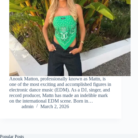
Anouk Matton, professionally known as Mattn, is
one of the most exciting and accomplished figures in
electronic dance music (EDM). As a DJ, singer, and
record producer, Mattn has made an indelible mark
on the international EDM scene. Born in…
admin
March 2, 2026
Popular Posts