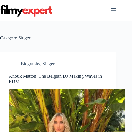
Skip
to
content
Category
Singer
Biography
,
Singer
Anouk Matton: The Belgian DJ Making Waves in
EDM