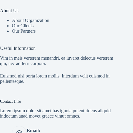
About Us
About Organization
Our Clients
Our Partners
Useful Information
Vim in meis verterem menandri, ea iuvaret delectus verterem
qui, nec ad ferri corpora.
Euismod nisi porta lorem mollis. Interdum velit euismod in
pellentesque.
Contact Info
Lorem ipsum dolor sit amet has ignota putent ridens aliquid
indoctum anad movet graece vimut omnes.
Email: