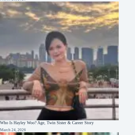
Who Is Hayley Woo? Age, Twin Sister & Career Story
March 24, 2026